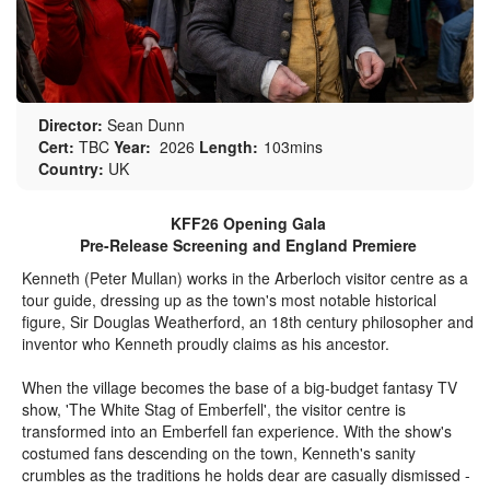
Director:
Sean Dunn
Cert:
TBC
Year:
2026
Length:
103mins
Country:
UK
KFF26 Opening Gala
Pre-Release Screening and England Premiere
Kenneth (Peter Mullan) works in the Arberloch visitor centre as a
tour guide, dressing up as the town's most notable historical
figure, Sir Douglas Weatherford, an 18th century philosopher and
inventor who Kenneth proudly claims as his ancestor.
When the village becomes the base of a big-budget fantasy TV
show, 'The White Stag of Emberfell', the visitor centre is
transformed into an Emberfell fan experience. With the show's
costumed fans descending on the town, Kenneth's sanity
crumbles as the traditions he holds dear are casually dismissed -