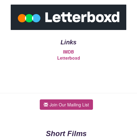
Links
IMDB
Letterboxd
Join Our Mailing List
Short Films