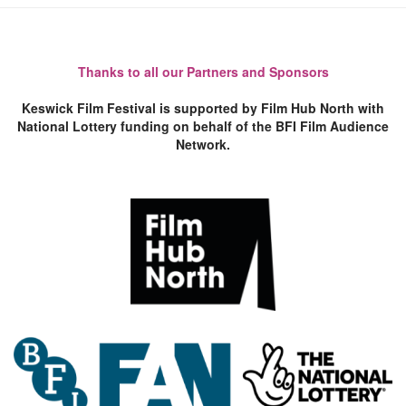
Thanks to all our Partners and Sponsors
Keswick Film Festival is supported by Film Hub North with
National Lottery funding on behalf of the BFI Film Audience
Network.