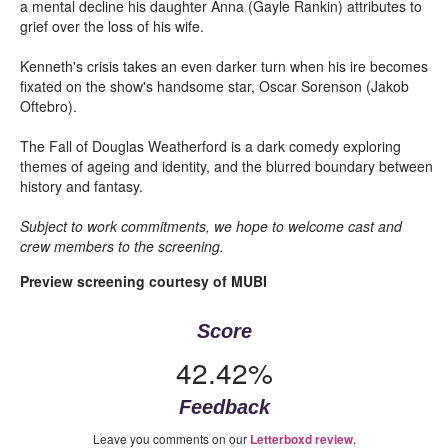
a mental decline his daughter Anna (Gayle Rankin) attributes to
grief over the loss of his wife.
Kenneth's crisis takes an even darker turn when his ire becomes
fixated on the show's handsome star, Oscar Sorenson (Jakob
Oftebro).
The Fall of Douglas Weatherford is a dark comedy exploring
themes of ageing and identity, and the blurred boundary between
history and fantasy.
Subject to work commitments, we hope to welcome cast and
crew members to the screening.
Preview screening courtesy of MUBI
Score
42.42%
Feedback
Leave you comments on our
.
Letterboxd review