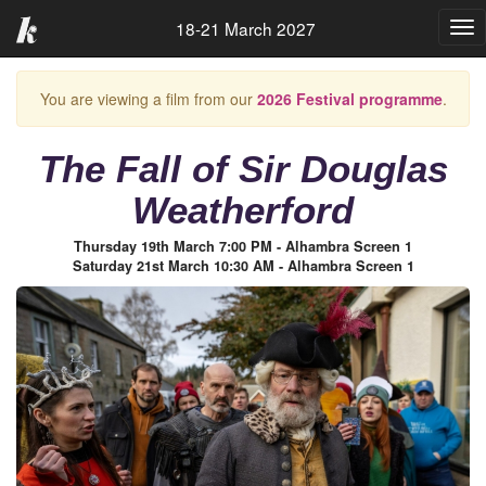
18-21 March 2027
Tog
nav
You are viewing a film from our
2026 Festival programme
.
The Fall of Sir Douglas
Weatherford
Thursday 19th March 7:00 PM - Alhambra Screen 1
Saturday 21st March 10:30 AM - Alhambra Screen 1