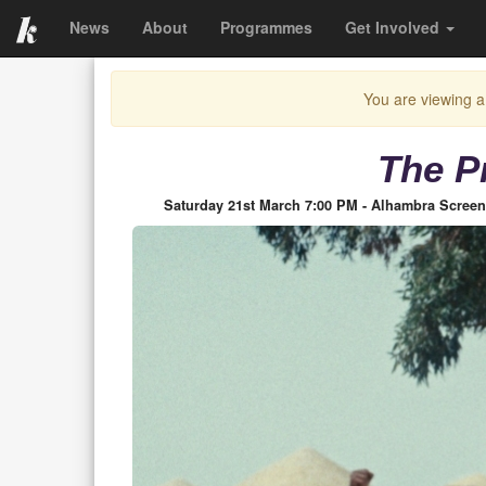
News
About
Programmes
Get Involved
You are viewing a
The P
Saturday 21st March 7:00 PM - Alhambra Screen