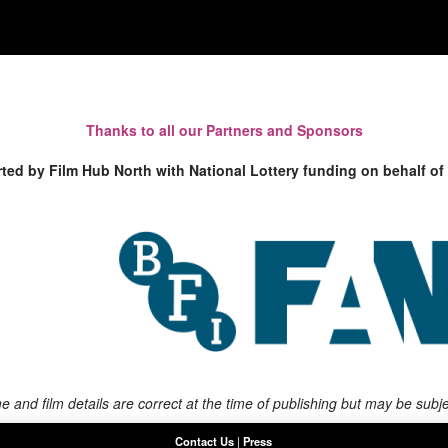
Thanks to all our Partners and Sponsors
rted by Film Hub North with National Lottery funding on behalf of
 and film details are correct at the time of publishing but may be subj
Contact Us
|
Press