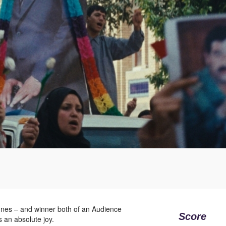
annes – and winner both of an Audience
Score
 an absolute joy.