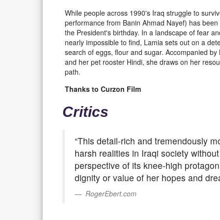
While people across 1990's Iraq struggle to survi
performance from Banin Ahmad Nayef) has been se
the President's birthday. In a landscape of fear an
nearly impossible to find, Lamia sets out on a det
search of eggs, flour and sugar. Accompanied by 
and her pet rooster Hindi, she draws on her resour
path.
Thanks to Curzon Film
Critics
“This detail-rich and tremendously m
harsh realities in Iraqi society witho
perspective of its knee-high protagon
dignity or value of her hopes and dre
RogerEbert.com