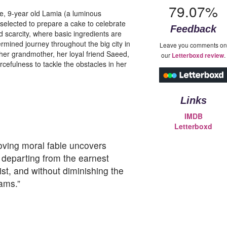
79.07%
ve, 9-year old Lamia (a luminous
lected to prepare a cake to celebrate
Feedback
d scarcity, where basic ingredients are
ermined journey throughout the big city in
Leave you comments on
her grandmother, her loyal friend Saeed,
our
.
Letterboxd review
cefulness to tackle the obstacles in her
Links
IMDB
Letterboxd
oving moral fable uncovers
ut departing from the earnest
ist, and without diminishing the
ams.”