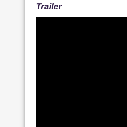
Trailer