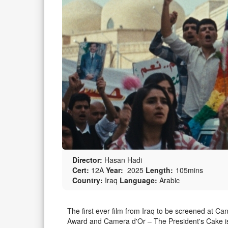
Director:
Hasan Hadi
Cert:
12A
Year:
2025
Length:
105mins
Country:
Iraq
Language:
Arabic
The first ever film from Iraq to be screened at C
Award and Camera d'Or – The President's Cake is