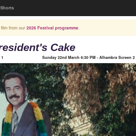
Shorts
 film from our
2026 Festival programme
.
resident's Cake
 1
Sunday 22nd March 6:30 PM - Alhambra Screen 2