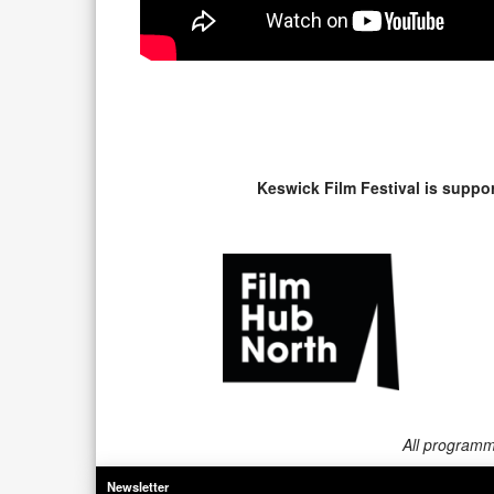
Keswick Film Festival is suppo
All programme
Newsletter