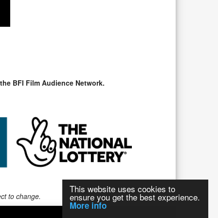
 the BFI Film Audience Network.
This website uses cookies to
ensure you get the best experience.
ect to change.
More info