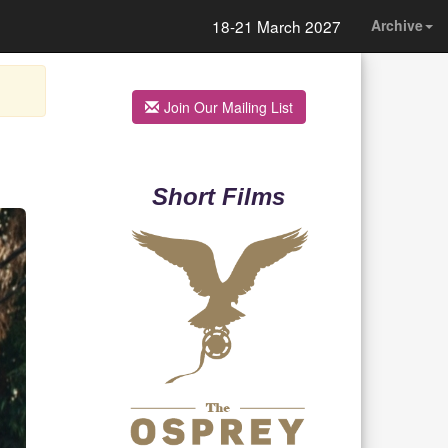
18-21 March 2027
Archive
Join Our Mailing List
Short Films