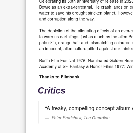
Celebrating its 50th anniversary of release in 20
Bowie as an extra-terrestrial. He crash lands on
water to save his drought stricken planet. Howeve
and corruption along the way.
The depiction of the alienating effects of an ove
to warn us earthlings, just as much as the alien B
pale skin, orange hair and mismatching coloured
an innocent, alien culture pitted against our taint
Berlin Film Festival 1976: Nominated Golden Bea
Academy of SF, Fantasy & Horror Films 1977: Win
Thanks to Filmbank
Critics
“A freaky, compelling concept album of
Peter Bradshaw, The Guardian