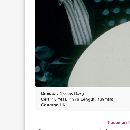
Director:
Nicolas Roeg
Cert:
18
Year:
1976
Length:
139mins
Country:
UK
Focus on 