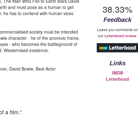
26, The Man Who Fell to Earth stars David
38.33%
 earth and must pose as a human to get
r, he has to contend with human vices
Feedback
Leave you comments on
r-commercialised society must be intended
our
.
Letterboxd review
owie character - he of the anorexic frame,
 eyes - who becomes the battleground of
ed, Westernised existence.
r
Links
ner, David Bowie, Best Actor
IMDB
Letterboxd
 a film.”