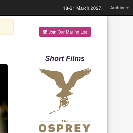
18-21 March 2027
Archive
Join Our Mailing List
Short Films