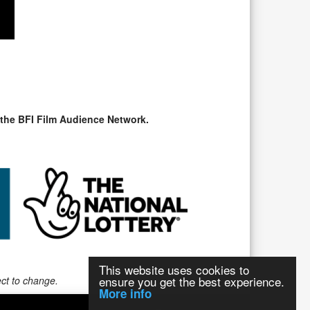
 the BFI Film Audience Network.
This website uses cookies to
ensure you get the best experience.
ect to change.
More info