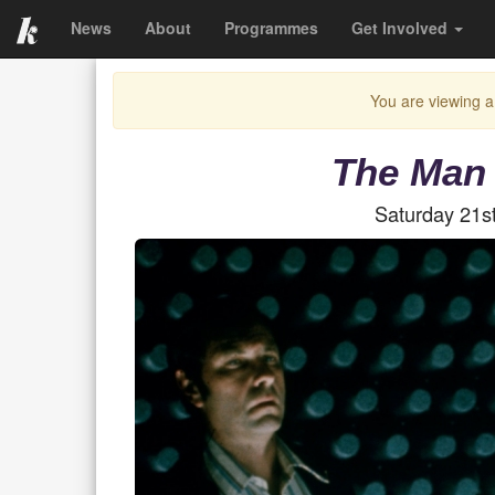
News
About
Programmes
Get Involved
You are viewing a
The Man 
Saturday 21s