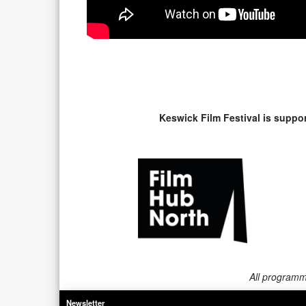
Keswick Film Festival is suppo
All programme
Newsletter