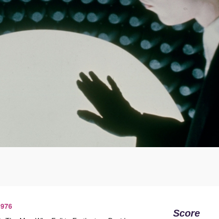
1976
Score