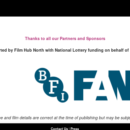
Thanks to all our Partners and Sponsors
rted by Film Hub North with National Lottery funding on behalf of
 and film details are correct at the time of publishing but may be subj
Contact Us
|
Press