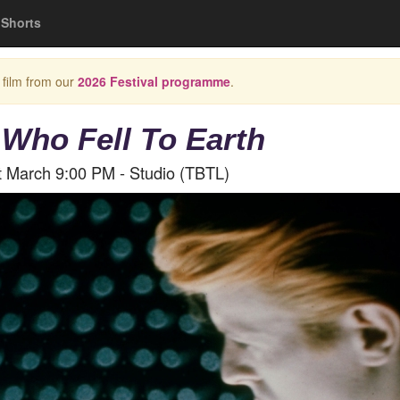
Shorts
 film from our
2026 Festival programme
.
Who Fell To Earth
t March 9:00 PM - Studio (TBTL)