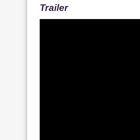
Trailer