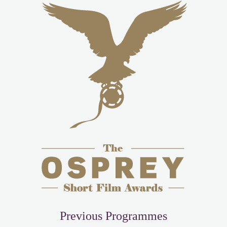
Previous Programmes