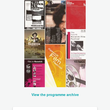
View the programme archive