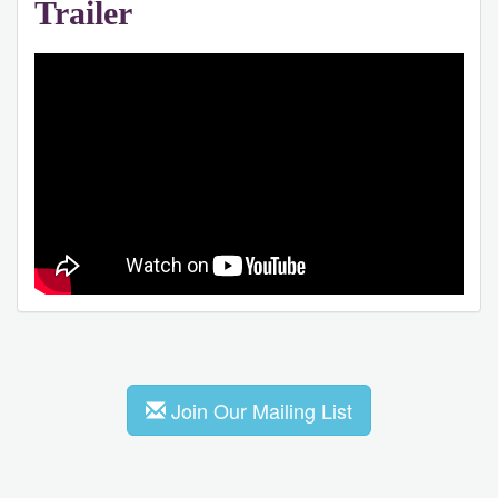
Trailer
Join Our Mailing List