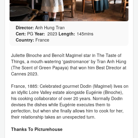
Director:
Anh Hung Tran
Cert:
PG
Year:
2023
Length:
145mins
Country:
France
Juliette Binoche and Benoît Magimel star in The Taste of
Things, a mouth-watering 'gastromance' by Tran Anh Hùng
(The Scent of Green Papaya) that won him Best Director at
Cannes 2023.
France, 1885: Celebrated gourmet Dodin (Magimel) lives on
an idyllic Loire Valley estate alongside Eugénie (Binoche),
his cooking collaborator of over 20 years. Normally Dodin
devises the dishes while Eugénie executes them to
perfection, but when she finally allows him to cook for her,
their relationship takes an unexpected turn.
Thanks To Picturehouse