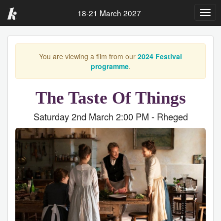
18-21 March 2027
Togg
navig
You are viewing a film from our
2024 Festival
programme
.
The Taste Of Things
Saturday 2nd March 2:00 PM - Rheged