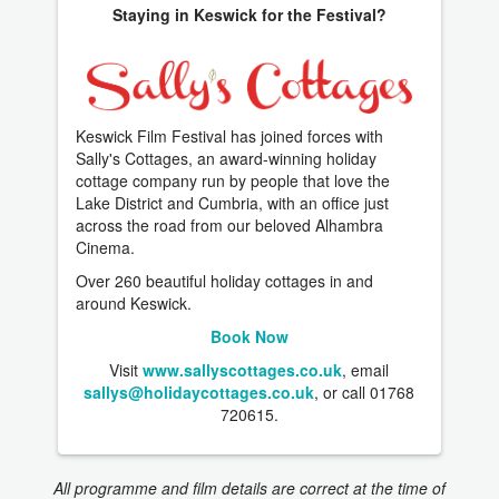
Staying in Keswick for the Festival?
Keswick Film Festival has joined forces with
Sally's Cottages, an award-winning holiday
cottage company run by people that love the
Lake District and Cumbria, with an office just
across the road from our beloved Alhambra
Cinema.
Over 260 beautiful holiday cottages in and
around Keswick.
Book Now
Visit
www.sallyscottages.co.uk
, email
sallys@holidaycottages.co.uk
, or call 01768
720615.
All programme and film details are correct at the time of