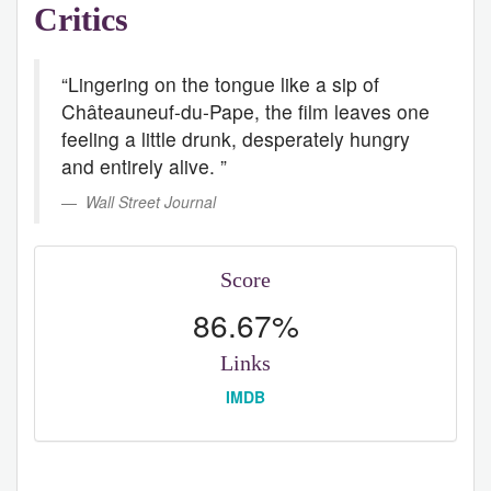
Critics
“Lingering on the tongue like a sip of
Châteauneuf-du-Pape, the film leaves one
feeling a little drunk, desperately hungry
and entirely alive. ”
Wall Street Journal
Score
86.67%
Links
IMDB